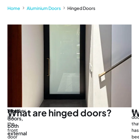
Home
Aluminium Doors
Hinged Doors
What are hinged doors?
W
Most
Whether
A
it’s
do
doors,
the
tha
both
front
has
external
door
be