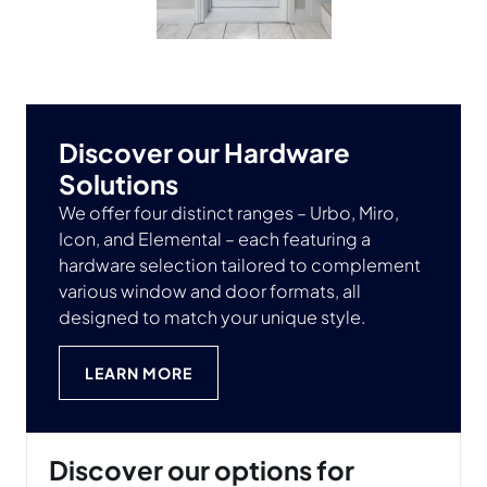
Discover our Hardware
Solutions
We offer four distinct ranges – Urbo, Miro,
Icon, and Elemental – each featuring a
hardware selection tailored to complement
various window and door formats, all
designed to match your unique style.
LEARN MORE
Discover our options for