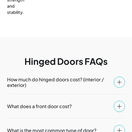
and
stability.
Hinged Doors FAQs
How much do hinged doors cost? (interior /
exterior)
What does a front door cost?
What is the most common type of door?