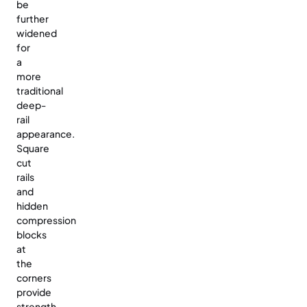
be
further
widened
for
a
more
traditional
deep-
rail
appearance.
Square
cut
rails
and
hidden
compression
blocks
at
the
corners
provide
strength