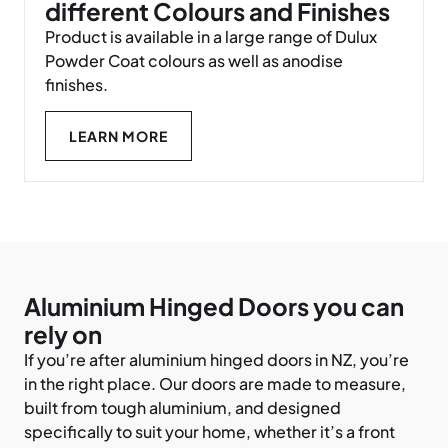
different Colours and Finishes
Product is available in a large range of Dulux
Powder Coat colours as well as anodise
finishes.
LEARN MORE
Aluminium Hinged Doors you can
rely on
If you’re after aluminium hinged doors in NZ, you’re
in the right place. Our doors are made to measure,
built from tough aluminium, and designed
specifically to suit your home, whether it’s a front