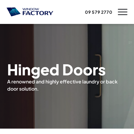
09 579 2770
Hinged Doors
A renowned and highly effective laundry or back
door solution.