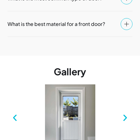
What is the best material for a front door?
Gallery