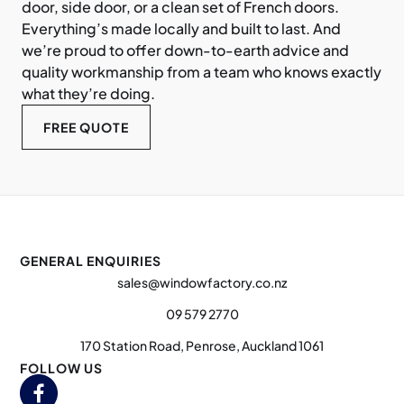
door, side door, or a clean set of French doors.
Everything’s made locally and built to last. And
we’re proud to offer down-to-earth advice and
quality workmanship from a team who knows exactly
what they’re doing.
FREE QUOTE
GENERAL ENQUIRIES
sales@windowfactory.co.nz
09 579 2770
170 Station Road, Penrose, Auckland 1061
FOLLOW US