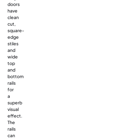
doors
have
clean
cut,
square-
edge
stiles
and
wide
top
and
bottom
rails
for
a
superb
visual
effect.
The
rails
can