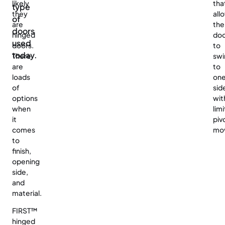
likely
tha
type
they
all
of
are
the
doors
hinged
do
used
doors.
to
today.
There
swi
are
to
loads
on
of
sid
options
wit
when
lim
it
piv
comes
mo
to
finish,
opening
side,
and
material.
FIRST™
hinged