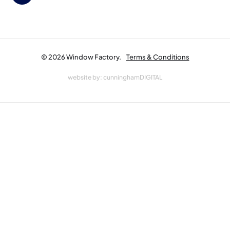
© 2026 Window Factory.
Terms & Conditions
website by:
cunninghamDIGITAL