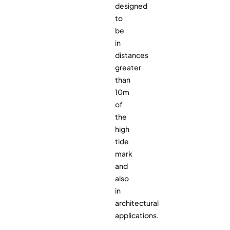
designed
to
be
in
distances
greater
than
10m
of
the
high
tide
mark
and
also
in
architectural
applications.