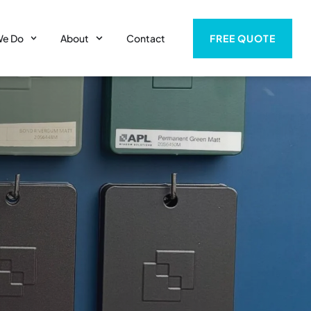
FREE QUOTE
We Do
About
Contact