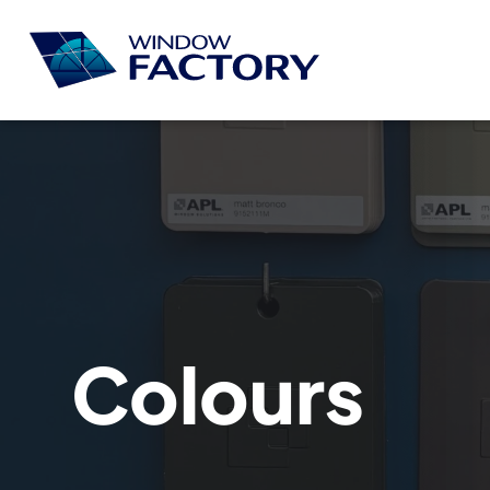
Colours