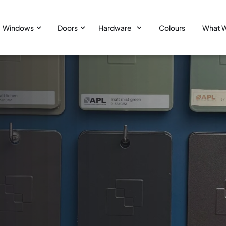
Windows
Doors
Hardware
Colours
What 