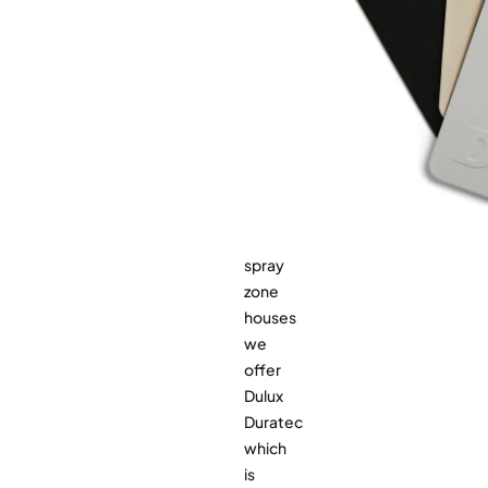
are
standard
many
range.
options
from
Dulux
to
choose
from.
For
sea
spray
zone
houses
we
offer
Dulux
Duratec
which
is