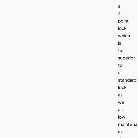
a
4
point
lock
which
is
far
superior
to
a
standard
lock
as
well
as
low
maintena
as