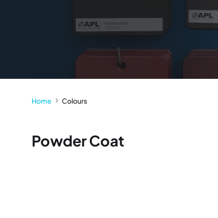
Home
Colours
Powder Coat