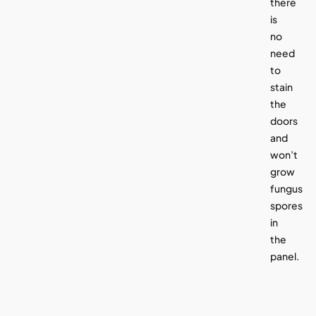
there
is
no
need
to
stain
the
doors
and
won’t
grow
fungus
spores
in
the
panel.