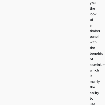
you
the
look
of
a
timber
panel
with
the
benefits
of
aluminiu
which
is
mainly
the
ability
to
use