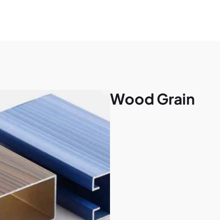
Wood Grain