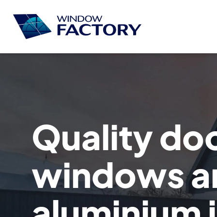
Quality do
windows a
aluminium 