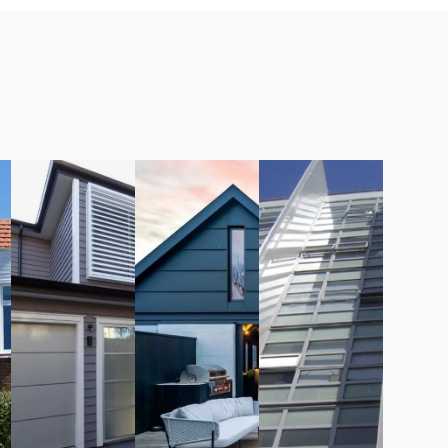
LEARN
LEARN
LEARN
MORE
MORE
MORE