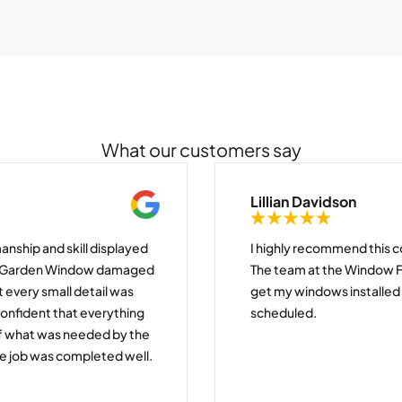
What our customers say
Lillian Davidson
anship and skill displayed
I highly recommend this c
my Garden Window damaged
The team at the Window 
t every small detail was
get my windows installe
confident that everything
scheduled.
of what was needed by the
e job was completed well.