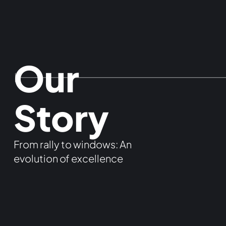
Our
Story
From rally to windows: An
evolution of excellence