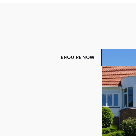
ENQUIRE NOW
LEARN
MORE