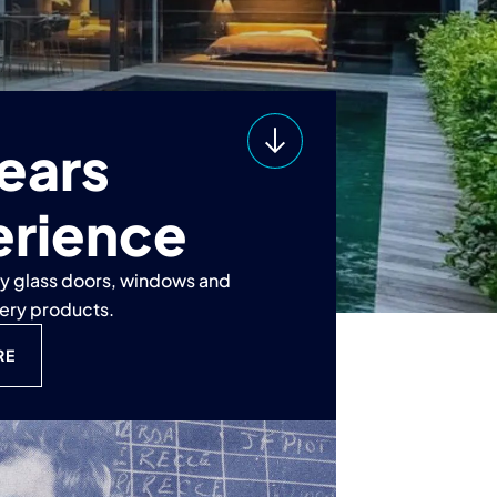
ears
erience
ty glass doors, windows and
nery products.
RE