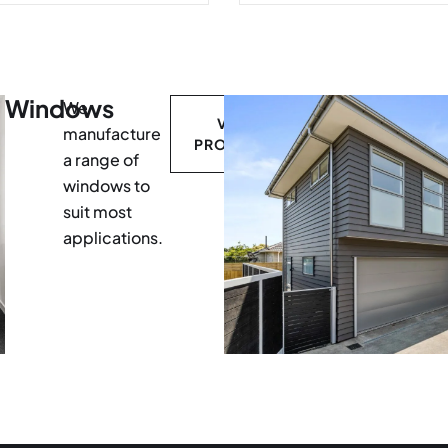
Windows
We
VIEW
manufacture
PRODUCTS
a range of
windows to
suit most
applications.