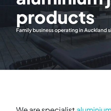
products
Family business operating in Auckland s
We are specialist
aluminium