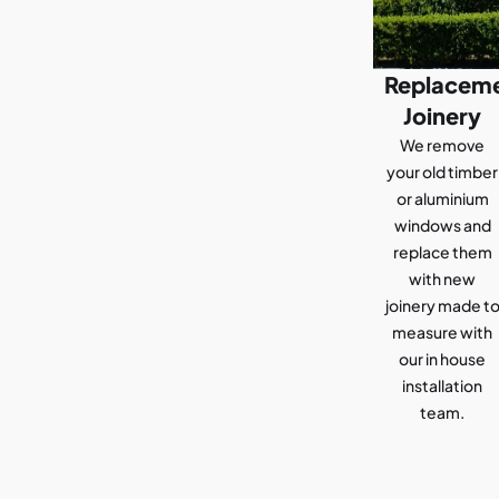
Replacem
Joinery
We remove
your old timber
or aluminium
windows and
replace them
with new
joinery made t
measure with
our in house
installation
team.