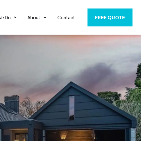
FREE QUOTE
We Do
About
Contact