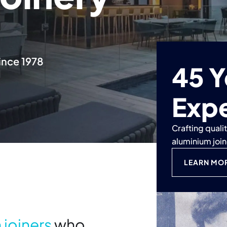
ince 1978
45 Y
Exp
Crafting quali
aluminium joi
LEARN MO
 joiners
who