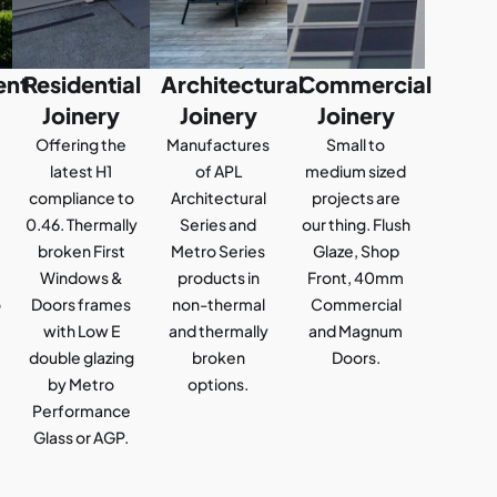
ent
Residential
Architectural
Commercial
Joinery
Joinery
Joinery
Offering the
Manufactures
Small to
latest H1
of APL
medium sized
compliance to
Architectural
projects are
0.46. Thermally
Series and
our thing. Flush
broken First
Metro Series
Glaze, Shop
Windows &
products in
Front, 40mm
o
Doors frames
non-thermal
Commercial
with Low E
and thermally
and Magnum
double glazing
broken
Doors.
by Metro
options.
Performance
Glass or AGP.