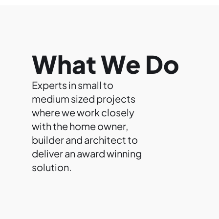
What We Do
Experts in small to
medium sized projects
where we work closely
with the home owner,
builder and architect to
deliver an award winning
solution.