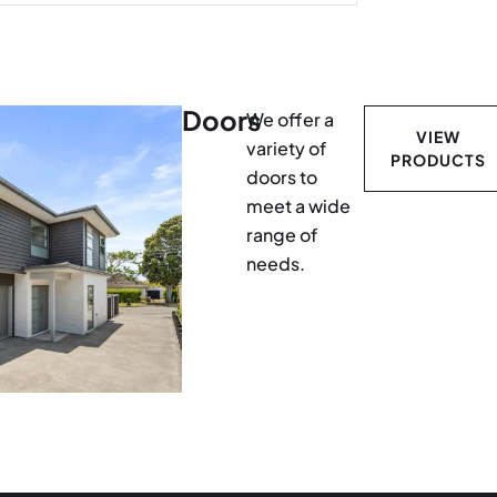
Doors
We offer a
VIEW
variety of
PRODUCTS
doors to
meet a wide
range of
needs.