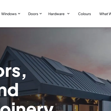
Windows
Doors
Hardware
Colours
What 
ors,
nd
joinery