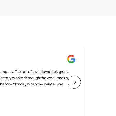
Mike St
ompany. The retrofit windows look great.
I’d like 
Factory worked through the weekend to
and cons
d before Monday when the painter was
value an
you to y
Heather 