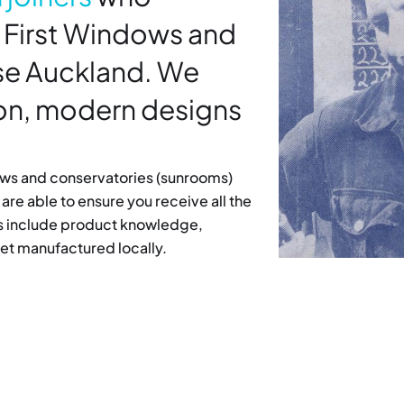
 First Windows and
ose Auckland. We
ion, modern designs
dows and conservatories (sunrooms)
are able to ensure you receive all the
its include product knowledge,
et manufactured locally.