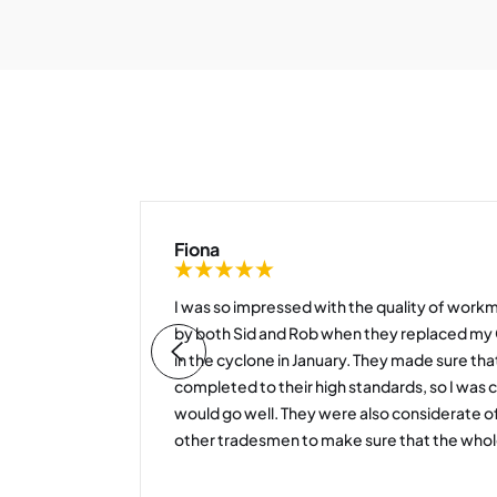
Fiona
o
I was so impressed with the quality of workm
r into
by both Sid and Rob when they replaced 
 chair
in the cyclone in January. They made sure tha
completed to their high standards, so I was 
he staff
would go well. They were also considerate 
other tradesmen to make sure that the whol