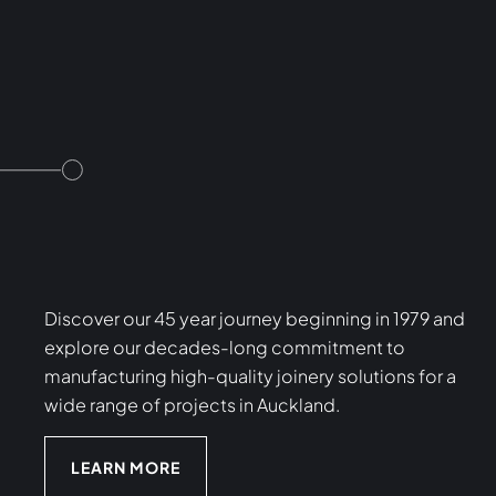
Discover our 45 year journey beginning in 1979 and
explore our decades-long commitment to
manufacturing high-quality joinery solutions for a
wide range of projects in Auckland.
LEARN MORE