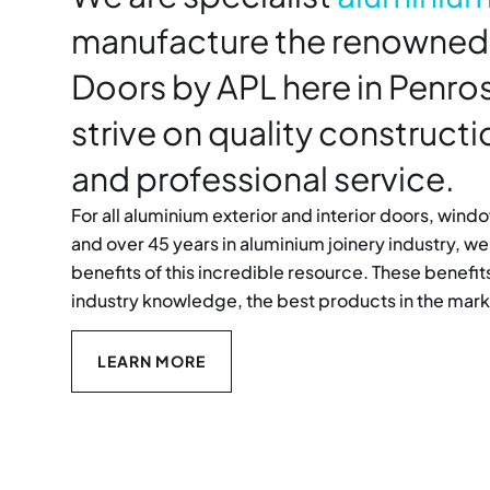
manufacture the renowned
Doors by APL here in Penr
strive on quality construct
and professional service.
For all aluminium exterior and interior doors, win
and over 45 years in aluminium joinery industry, we 
benefits of this incredible resource. These benef
industry knowledge, the best products in the mark
LEARN MORE